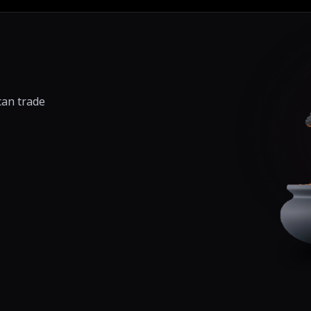
can trade