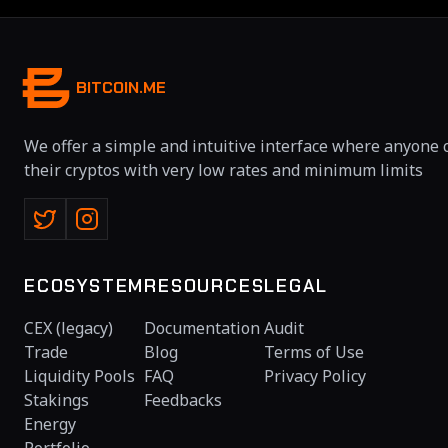
BITCOIN.ME
We offer a simple and intuitive interface where anyone 
their cryptos with very low rates and minimum limits
ECOSYSTEM
RESOURCES
LEGAL
CEX (legacy)
Documentation
Audit
Trade
Blog
Terms of Use
Liquidity Pools
FAQ
Privacy Policy
Stakings
Feedbacks
Energy