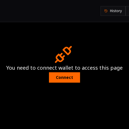
History
You need to connect wallet to access this page
Connect