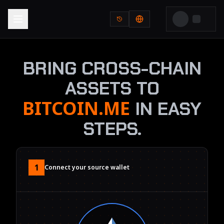
BRING CROSS-CHAIN
ASSETS TO
BITCOIN.ME
IN EASY
STEPS.
1
Connect your source wallet