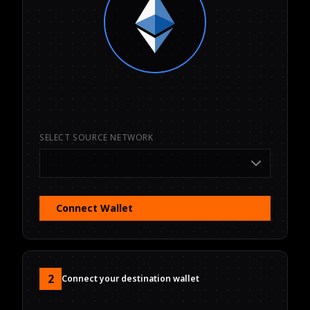
SELECT SOURCE NETWORK
Connect Wallet
2
Connect your destination wallet