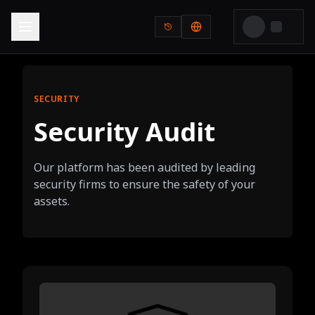
SECURITY
Security Audit
Our platform has been audited by leading
security firms to ensure the safety of your
assets.