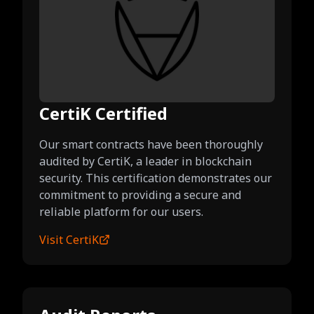
CertiK Certified
Our smart contracts have been thoroughly
audited by CertiK, a leader in blockchain
security. This certification demonstrates our
commitment to providing a secure and
reliable platform for our users.
Visit CertiK