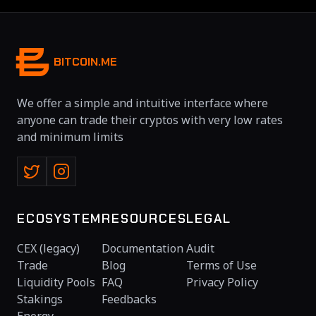
BITCOIN.ME
We offer a simple and intuitive interface where
anyone can trade their cryptos with very low rates
and minimum limits
ECOSYSTEM
RESOURCES
LEGAL
CEX (legacy)
Documentation
Audit
Trade
Blog
Terms of Use
Liquidity Pools
FAQ
Privacy Policy
Stakings
Feedbacks