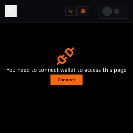
You need to connect wallet to access this page
Connect