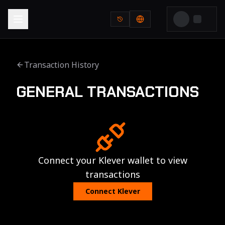
Transaction History
GENERAL TRANSACTIONS
Connect your Klever wallet to view
transactions
Connect Klever