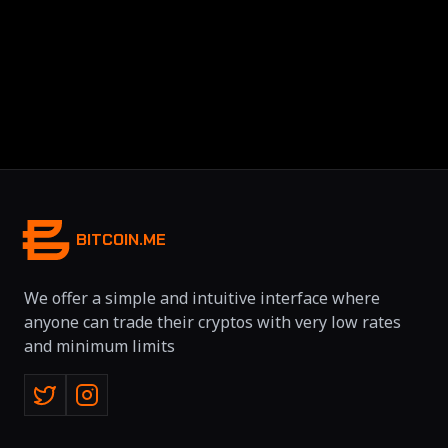
BITCOIN.ME
We offer a simple and intuitive interface where
anyone can trade their cryptos with very low rates
and minimum limits